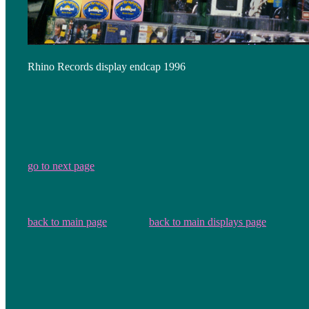
Rhino Records display endcap 1996
go to next page
back to main page
back to main displays page