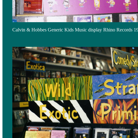
Calvin & Hobbes Generic Kids Music display Rhino Records 1