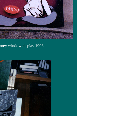
urney window display 1993