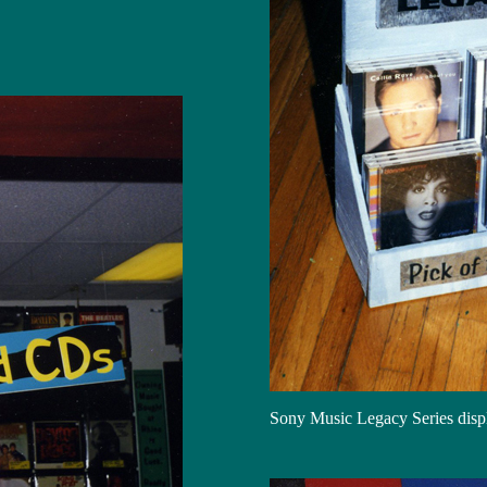
Sony Music Legacy Series disp