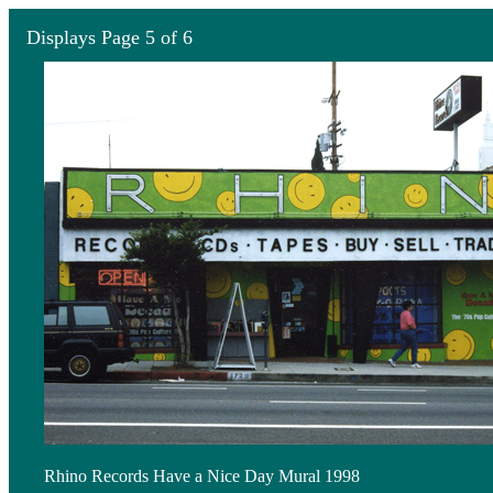
Displays Page 5 of 6
Rhino Records Have a Nice Day Mural 1998