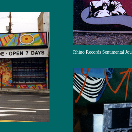
Rhino Records Sentimental Jo