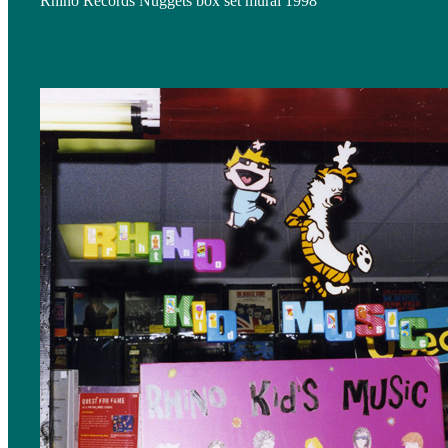
Rhino Records Nuggets box set mural 1998