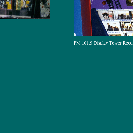
FM 101.9 Display Tower Reco