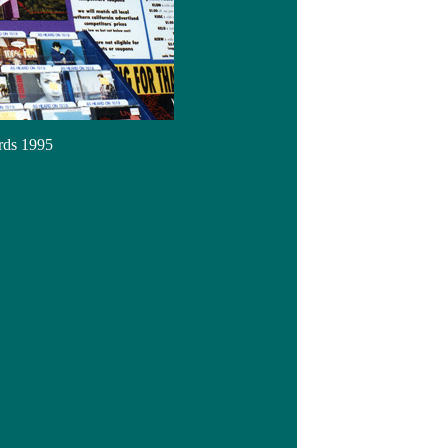
rds 1995