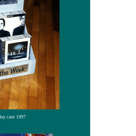
lay case 1997