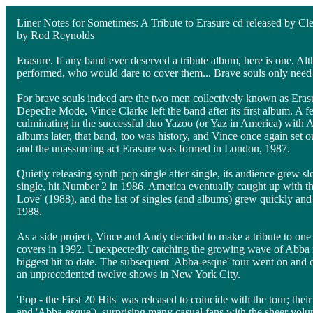
Liner Notes for Sometimes: A Tribute to Erasure cd released by C
by Rod Reynolds
Erasure. If any band ever deserved a tribute album, here is one. Al
performed, who would dare to cover them... Brave souls only need
For brave souls indeed are the two men collectively known as Eras
Depeche Mode, Vince Clarke left the band after its first album. A f
culminating in the successful duo Yazoo (or Yaz in America) with
albums later, that band, too was history, and Vince once again set 
and the unassuming act Erasure was formed in London, 1987.
Quietly releasing synth pop single after single, its audience grew s
single, hit Number 2 in 1986. America eventually caught up with the
Love' (1988), and the list of singles (and albums) grew quickly and c
1988.
As a side project, Vince and Andy decided to make a tribute to one
covers in 1992. Unexpectedly catching the growing wave of Abba r
biggest hit to date. The subsequent 'Abba-esque' tour went on and 
an unprecedented twelve shows in New York City.
'Pop - the First 20 Hits' was released to coincide with the tour; the
and 'Abba-esque'), surprising many casual fans with the sheer volum