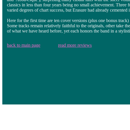
classics in less than four years being no small achievement. Three 
varied degrees of chart success, but Erasure had already cemented i
Here for the first time are ten cover versions (plus one bonus track)
Some tracks remain relatively faithful to the originals, other take 
of what we have heard before, yet each honors the band in a stylisti
back to main page
read more reviews